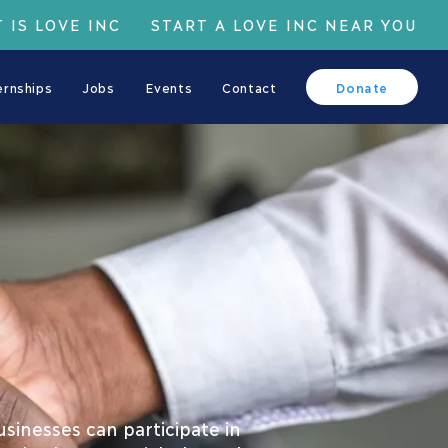
 IS LOVE INC
START A LOVE INC NEAR YOU
ernships
Jobs
Events
Contact
Donate
inesses can participate in