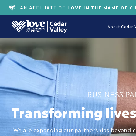
LOVE IN THE NAME OF C
AN AFFILIATE OF
About Cedar V
BUSINESS PA
Transforming live
We are expanding our partnerships beyond ch