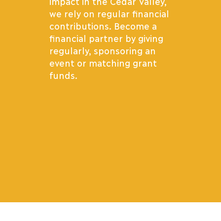
impact in the Cedar Valley,
we rely on regular financial
contributions. Become a
financial partner by giving
regularly, sponsoring an
event or matching grant
funds.