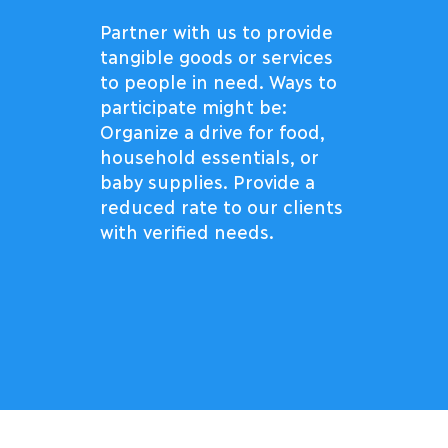
Partner with us to provide
tangible goods or services
to people in need. Ways to
participate might be:
Organize a drive for food,
household essentials, or
baby supplies. Provide a
reduced rate to our clients
with verified needs.