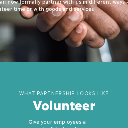
n now formally partner with us in different ways 
nteer time or with goods and services
WHAT PARTNERSHIP LOOKS LIKE
Volunteer
Give your employees a