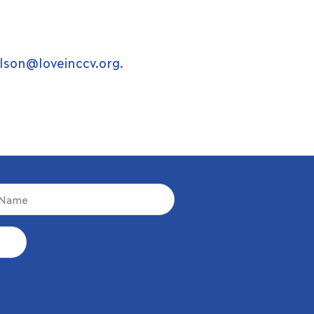
lson@loveinccv.org
.
d)