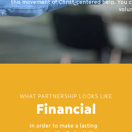
this movement of Christ-centered help. You ca
volu
WHAT PARTNERSHIP LOOKS LIKE
Financial
In order to make a lasting