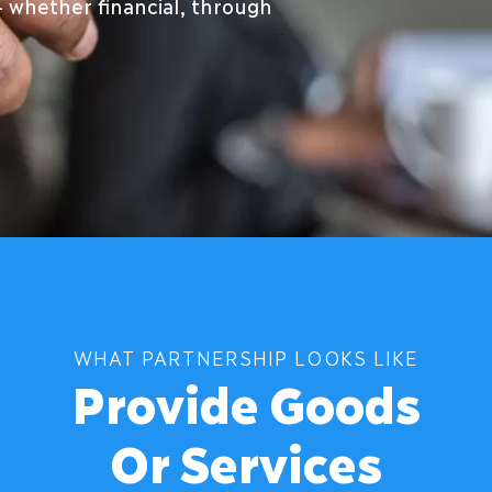
– whether financial, through
WHAT PARTNERSHIP LOOKS LIKE
Provide Goods
Or Services