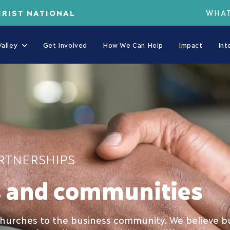
HRIST NATIONAL
WHAT
alley
Get Involved
How We Can Help
Impact
Int
RTNERSHIPS
s and communities
urches to the business community. We believe bus