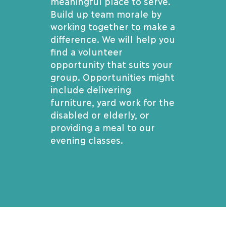
meaningful place to serve.
Build up team morale by
working together to make a
difference. We will help you
find a volunteer
opportunity that suits your
group. Opportunities might
include delivering
furniture, yard work for the
disabled or elderly, or
providing a meal to our
evening classes.