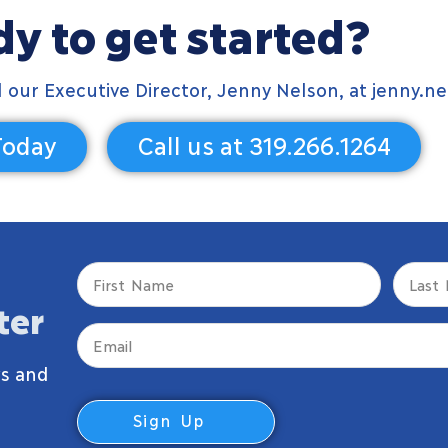
y to get started?
il our Executive Director, Jenny Nelson, at
jenny.ne
Today
Call us at 319.266.1264
First
Last
Name
Name
ter
(Required)
(Require
Email
(Required)
s and