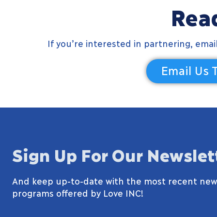
Read
If you’re interested in partnering, ema
Email Us 
Sign Up For Our Newslet
And keep up-to-date with the most recent new
programs offered by Love INC!