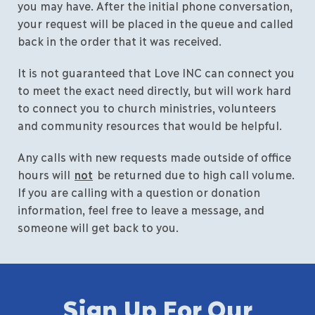
you may have. After the initial phone conversation,
your request will be placed in the queue and called
back in the order that it was received.
It is not guaranteed that Love INC can connect you
to meet the exact need directly, but will work hard
to connect you to church ministries, volunteers
and community resources that would be helpful.
Any calls with new requests made outside of office
hours will
not
be returned due to high call volume.
If you are calling with a question or donation
information, feel free to leave a message, and
someone will get back to you.
Sign Up For Our