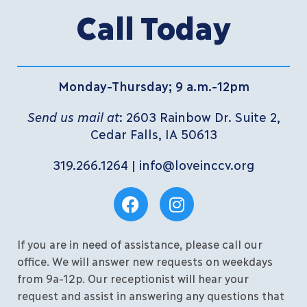
Call Today
Monday-Thursday; 9 a.m.-12pm
Send us mail at
: 2603 Rainbow Dr. Suite 2,
Cedar Falls, IA 50613
319.266.1264
|
info@loveinccv.org
If you are in need of assistance, please call our
office. We will answer new requests on weekdays
from 9a-12p. Our receptionist will hear your
request and assist in answering any questions that