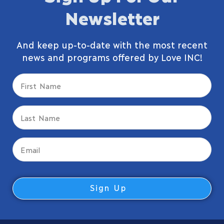
Newsletter
And keep up-to-date with the most recent
news and programs offered by Love INC!
First
Name
(Required)
Last
Name
(Required)
Email
(Required)