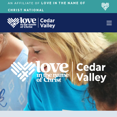
LOVE IN THE NAME OF
AN AFFILIATE OF
CHRIST NATIONAL